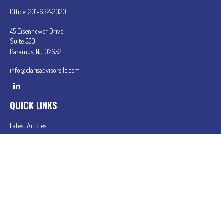
Office:
201-632-2020
45 Eisenhower Drive
Suite 550
Paramus,
NJ
07652
info@clarisadvisorsllc.com
QUICK LINKS
Latest Articles
All Videos
All Calculators
Check the background of your financial professional on FINRA's
BrokerCheck
.
The content is developed from sources believed to be providing accurate information. The
information in this material is not intended as tax or legal advice. Please consult legal or tax
professionals for specific information regarding your individual situation. Some of this material
was developed and produced by FMG Suite to provide information on a topic that may be of
interest. FMG Suite is not affiliated with the named representative, broker - dealer, state - or
SEC - registered investment advisory firm. The opinions expressed and material provided are for