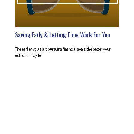
Saving Early & Letting Time Work For You
The earlier you start pursuing financial goals, the better your
outcome may be.