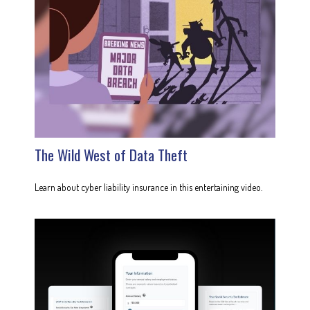
The Wild West of Data Theft
Learn about cyber liability insurance in this entertaining video.