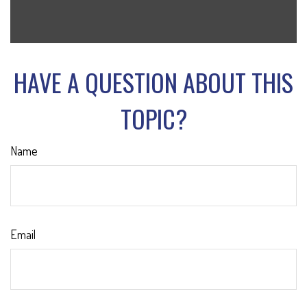
HAVE A QUESTION ABOUT THIS
TOPIC?
Name
Email