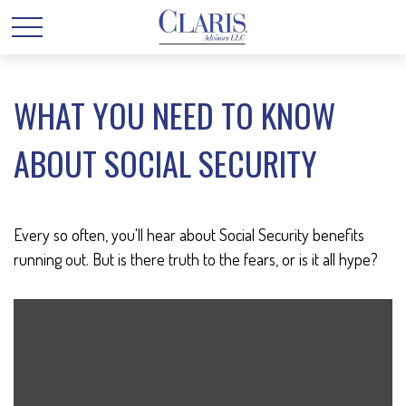
WHAT YOU NEED TO KNOW
ABOUT SOCIAL SECURITY
Every so often, you'll hear about Social Security benefits
running out. But is there truth to the fears, or is it all hype?