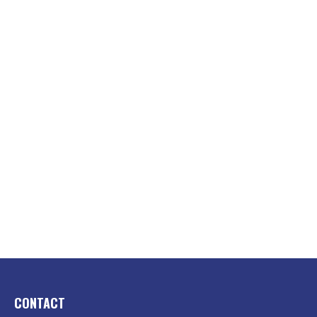
CONTACT