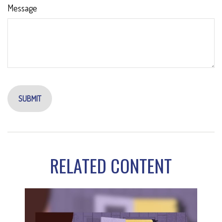
Message
RELATED CONTENT