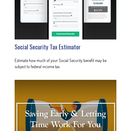
Social Security Tax Estimator
Estimate how much of your Social Security benefit may be
subject to federal income tax.