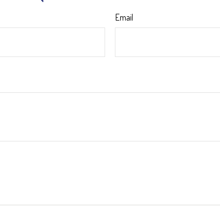
Email