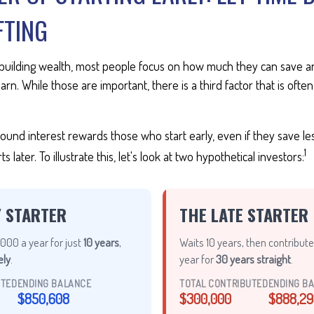
FTING
building wealth, most people focus on how much they can save an
arn. While those are important, there is a third factor that is of
nd interest rewards those who start early, even if they save less
1
later. To illustrate this, let's look at two hypothetical investors:
Y STARTER
THE LATE STARTER
000 a year for just
10 years
,
Waits 10 years, then contribut
ely
.
year for
30 years straight
.
UTED
ENDING BALANCE
TOTAL CONTRIBUTED
ENDING B
$850,608
$300,000
$888,29