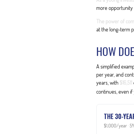
more opportunity 
The power of com
at the long-term p
HOW DOE
A simplified examp
per year, and cont
years, with
$16,511
continues, even if
THE 30-YEA
$1,000/year · 5%