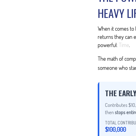
HEAVY LI
When it comes to 
returns they can e
powerful:
Time
.
The math of compou
someone who starts 
THE EARL
Contributes $10,
then
stops entir
TOTAL CONTRIB
$100,000