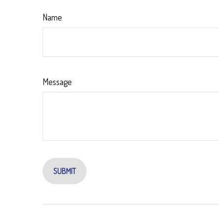
Name
Message