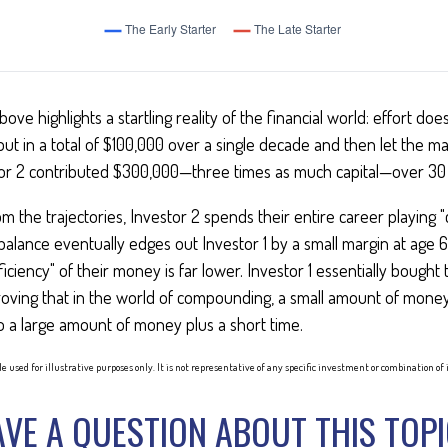
bove highlights a startling reality of the financial world: effort do
 put in a total of $100,000 over a single decade and then let the ma
or 2 contributed $300,000—three times as much capital—over 30 
m the trajectories, Investor 2 spends their entire career playing 
 balance eventually edges out Investor 1 by a small margin at age
ficiency" of their money is far lower. Investor 1 essentially bough
roving that in the world of compounding, a small amount of money
to a large amount of money plus a short time.
e used for illustrative purposes only. It is not representative of any specific investment or combination o
VE A QUESTION ABOUT THIS TOP