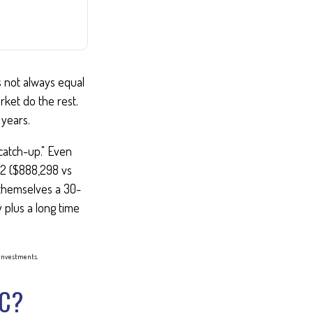
es not always equal
rket do the rest.
years.
"catch-up." Even
 62 ($888,298 vs
t themselves a 30-
 plus a long time
f investments.
IC?