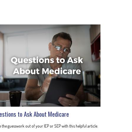
estions to Ask About Medicare
 the guesswork out of your IEP or SEP with this helpful article.