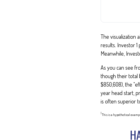
The visualization a
results. Investor 1
Meanwhile, Invest
As you can see fro
though their total
$850,608), the "ef
year head start, p
is often superior 
1
This is a hypothetical exampl
HA