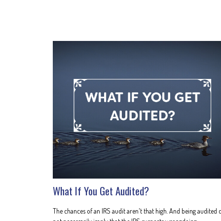
What If You Get Audited?
The chances of an IRS audit aren't that high. And being audited 