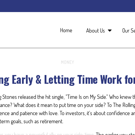
Home
About Us
Our S
MONEY
ng Early & Letting Time Work fo
ng Stones released the hit single, "Time Is on My Side." Who knew 
ance? What does it mean to put time on your side? To The Rolling
nce and patience with love. To investors, it's about confidence 
-term goals, such as retirement.
r, you have a powerful ally on your side: time.
The earlier you star