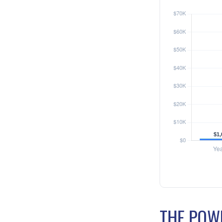
THE POWE