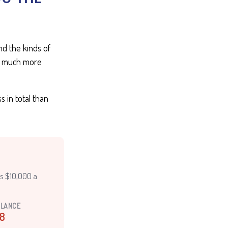
d the kinds of
ten much more
 in total than
es $10,000 a
ALANCE
8