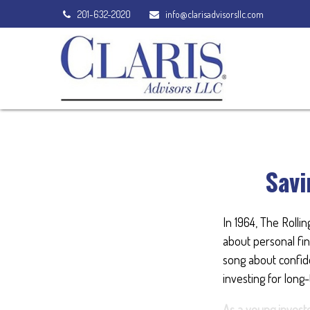
201-632-2020
info@clarisadvisorsllc.com
Savi
In 1964, The Rolli
about personal fin
song about confide
investing for long
As a young investo