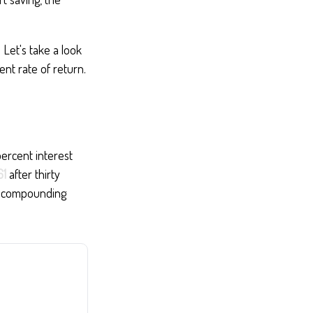
 Let's take a look
nt rate of return.
percent interest
61
after thirty
at compounding