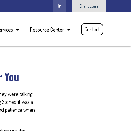
Client Login
Contact
ervices
Resource Center
r You
they were talking
 Stones, it was a
and patience when
t saving, the