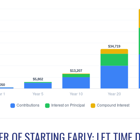
R OF STARTING EARLY: LET TIME 