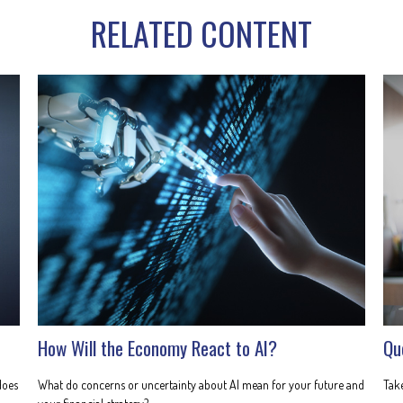
RELATED CONTENT
How Will the Economy React to AI?
Qu
does
What do concerns or uncertainty about AI mean for your future and
Take