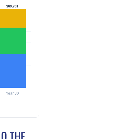
DO THE