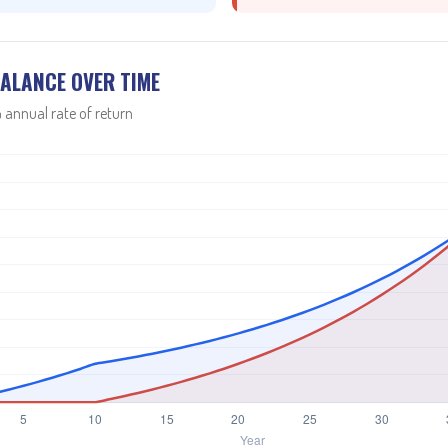
ALANCE OVER TIME
 annual rate of return