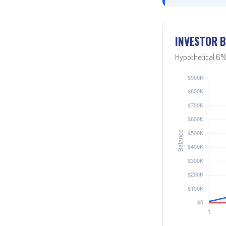
INVESTOR B
Hypothetical 6%