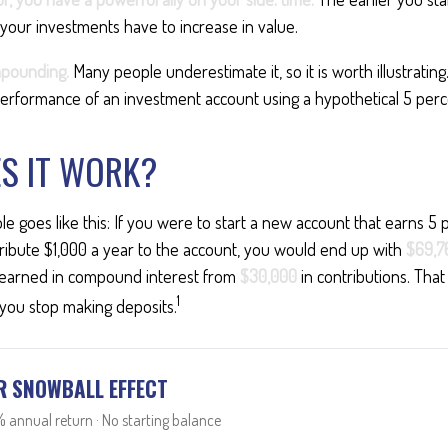
your investments have to increase in value.
pounding.
Many people underestimate it, so it is worth illustrating.
erformance of an investment account using a hypothetical 5 perce
S IT WORK?
le goes like this: If you were to start a new account that earns 5 
ribute $1,000 a year to the account, you would end up with
$69,7
earned in compound interest from
$30,000
in contributions. Th
1
 you stop making deposits.
R SNOWBALL EFFECT
 annual return · No starting balance