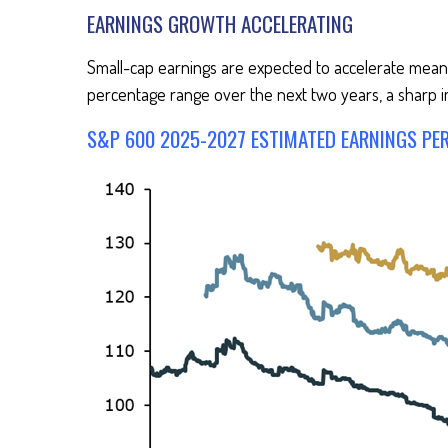
EARNINGS GROWTH ACCELERATING
Small-cap earnings are expected to accelerate meanin
percentage range over the next two years, a sharp i
S&P 600 2025-2027 ESTIMATED EARNINGS PE