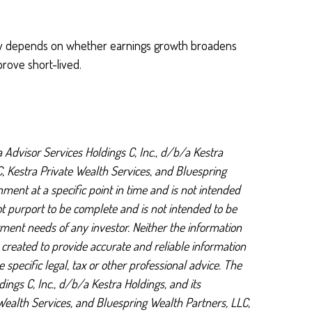
rally depends on whether earnings growth broadens
prove short-lived.
 Advisor Services Holdings C, Inc., d/b/a Kestra
LC, Kestra Private Wealth Services, and Bluespring
ment at a specific point in time and is not intended
not purport to be complete and is not intended to be
tment needs of any investor. Neither the information
s created to provide accurate and reliable information
specific legal, tax or other professional advice. The
ings C, Inc., d/b/a Kestra Holdings, and its
e Wealth Services, and Bluespring Wealth Partners, LLC,