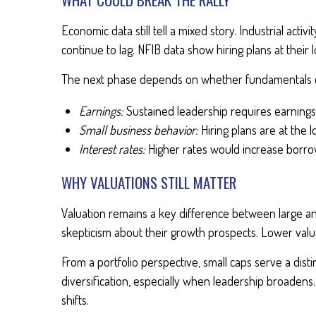
Economic data still tell a mixed story. Industrial ac
continue to lag. NFIB data show hiring plans at their
The next phase depends on whether fundamentals c
Earnings:
Sustained leadership requires earning
Small business behavior:
Hiring plans are at the
Interest rates:
Higher rates would increase borro
WHY VALUATIONS STILL MATTER
Valuation remains a key difference between large an
skepticism about their growth prospects. Lower val
From a portfolio perspective, small caps serve a dist
diversification, especially when leadership broadens
shifts.