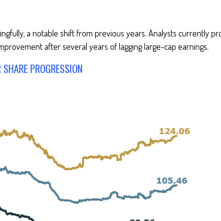
gfully, a notable shift from previous years. Analysts currently pr
mprovement after several years of lagging large-cap earnings.
R SHARE PROGRESSION