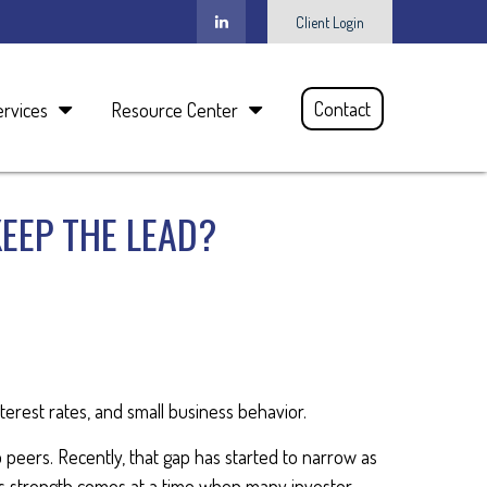
Client Login
Contact
ervices
Resource Center
KEEP THE LEAD?
terest rates, and small business behavior.
p peers. Recently, that gap has started to narrow as
s strength comes at a time when many investor