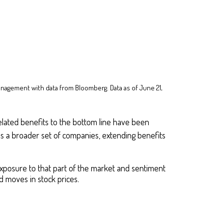
anagement with data from Bloomberg. Data as of June 21,
I-related benefits to the bottom line have been
ss a broader set of companies, extending benefits
exposure to that part of the market and sentiment
 moves in stock prices.