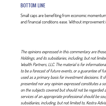
BOTTOM LINE
Small caps are benefiting from economic momentum an
and financial conditions ease. Without improvement i
The opinions expressed in this commentary are those o
Holdings, and its subsidiaries, including, but not limi
Wealth Partners, LLC. The material is for information
to be a forecast of future events, or a guarantee of f
used as a primary basis for investment decisions. It 
presented nor any opinion expressed constitutes a soli
on the subjects covered but should not be regarded as 
services of an appropriate professional should be soug
subsidiaries, including, but not limited to, Kestra Ad