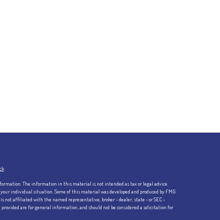
ck
.
formation. The information in this material is not intended as tax or legal advice.
ng your individual situation. Some of this material was developed and produced by FMG
is not affiliated with the named representative, broker - dealer, state - or SEC -
rovided are for general information, and should not be considered a solicitation for