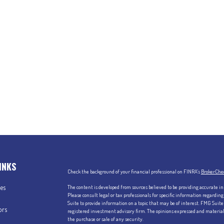
INKS
Check the background of your financial professional on FINRA's
BrokerChe
les
The content is developed from sources believed to be providing accurate in
Please consult legal or tax professionals for specific information regardi
Suite to provide information on a topic that may be of interest. FMG Suite 
ors
registered investment advisory firm. The opinions expressed and material p
the purchase or sale of any security.