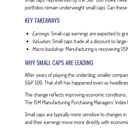
portfolios remain underweight small caps. Can thes
KEY TAKEAWAYS
Earnings:
Small-cap earnings are expected to gr
Valuation:
Small caps trade at a discount to large 
Macro backdrop:
Manufacturing is recovering (IS
WHY SMALL CAPS ARE LEADING
After years of playing the underdog, smaller compan
S&P 500. That shift has happened even as headlines
The change reflects improving economic conditions, pa
The ISM Manufacturing Purchasing Managers’ Index (P
Small caps are typically more sensitive to changes i
and their earnings move more directly with economic