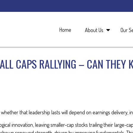
Home
About Us
Our S
MALL CAPS RALLYING – CAN THEY 
whether that leadership lasts will depend on earnings delivery, in
ical innovation, leaving smaller-cap stocks trailing their large-ca
 shown renewed strength, driven by improving fundamentals. Thi