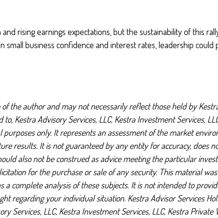
d rising earnings expectations, but the sustainability of this 
n small business confidence and interest rates, leadership could 
f the author and may not necessarily reflect those held by Kestra
ted to, Kestra Advisory Services, LLC, Kestra Investment Services, L
al purposes only. It represents an assessment of the market environ
uture results. It is not guaranteed by any entity for accuracy, does 
should also not be construed as advice meeting the particular inves
citation for the purchase or sale of any security. This material wa
a complete analysis of these subjects. It is not intended to provide 
ht regarding your individual situation. Kestra Advisor Services Hold
visory Services, LLC, Kestra Investment Services, LLC, Kestra Privat