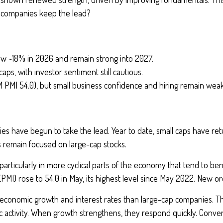
e companies keep the lead?
ow ~18% in 2026 and remain strong into 2027.
caps, with investor sentiment still cautious.
M PMI 54.0), but small business confidence and hiring remain weak
ies have begun to take the lead. Year to date, small caps have r
 remain focused on large-cap stocks.
rticularly in more cyclical parts of the economy that tend to bene
MI) rose to 54.0 in May, its highest level since May 2022. New o
n economic growth and interest rates than large-cap companies. Th
 activity. When growth strengthens, they respond quickly. Convers