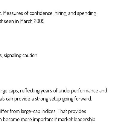
oft. Measures of confidence, hiring, and spending
ast seen in March 2009.
, signaling caution.
large caps, reflecting years of underperformance and
ls can provide a strong setup going forward.
iffer from large-cap indices. That provides
 can become more important if market leadership