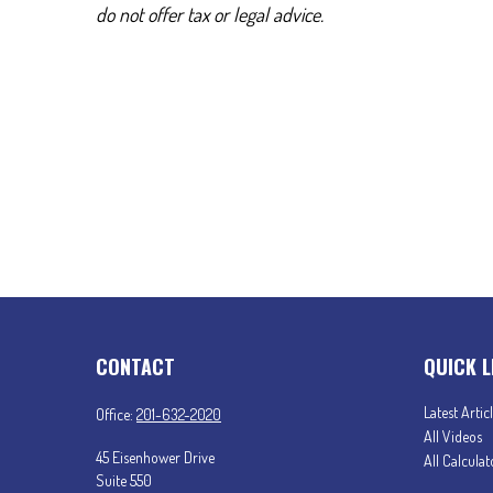
do not offer tax or legal advice.
CONTACT
QUICK L
Latest Artic
Office:
201-632-2020
All Videos
45 Eisenhower Drive
All Calculat
Suite 550