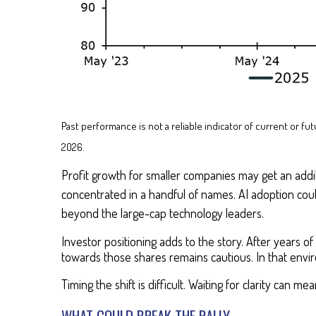
Past performance is not a reliable indicator of current or 
2026.
Profit growth for smaller companies may get an additio
concentrated in a handful of names. AI adoption cou
beyond the large-cap technology leaders.
Investor positioning adds to the story. After years 
towards those shares remains cautious. In that env
Timing the shift is difficult. Waiting for clarity can m
WHAT COULD BREAK THE RALLY