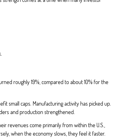
.
eturned roughly 19%, compared to about 10% for the
fit small caps. Manufacturing activity has picked up.
rders and production strengthened.
eir revenues come primarily from within the U.S.,
ely, when the economy slows, they feel it faster.