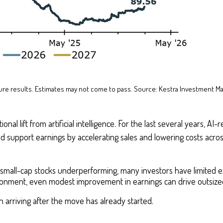
future results. Estimates may not come to pass. Source: Kestra Investment M
nal lift from artificial intelligence. For the last several years, A
ld support earnings by accelerating sales and lowering costs acro
of small-cap stocks underperforming, many investors have limited 
ironment, even modest improvement in earnings can drive outsized
ean arriving after the move has already started.