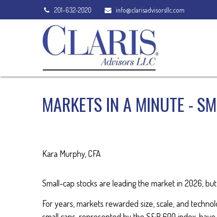
201-632-2020
info@clarisadvisorsllc.com
MARKETS IN A MINUTE - S
Kara Murphy, CFA
Small-cap stocks are leading the market in 2026, but 
For years, markets rewarded size, scale, and technolog
small caps, represented by the S&P 600 index, have