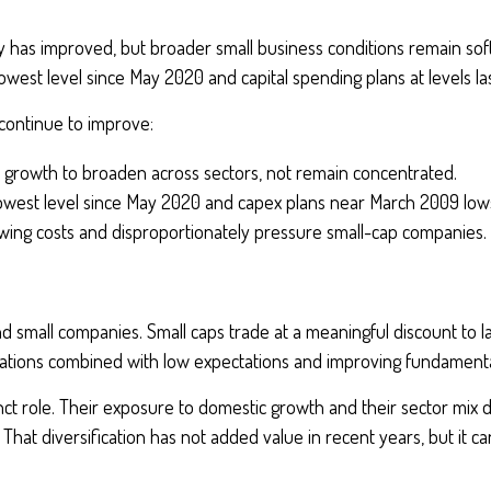
tivity has improved, but broader small business conditions remain s
 lowest level since May 2020 and capital spending plans at levels l
ontinue to improve:
s growth to broaden across sectors, not remain concentrated.
 lowest level since May 2020 and capex plans near March 2009 lows
wing costs and disproportionately pressure small-cap companies.
d small companies. Small caps trade at a meaningful discount to 
uations combined with low expectations and improving fundamenta
inct role. Their exposure to domestic growth and their sector mix d
. That diversification has not added value in recent years, but it