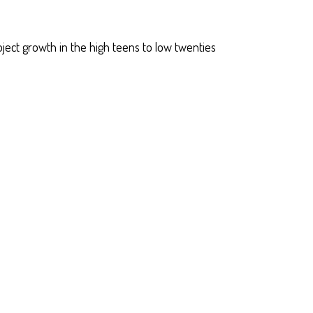
oject growth in the high teens to low twenties