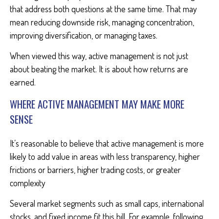
that address both questions at the same time. That may
mean reducing downside risk, managing concentration,
improving diversification, or managing taxes.
When viewed this way, active management is not just
about beating the market. It is about how returns are
earned.
WHERE ACTIVE MANAGEMENT MAY MAKE MORE
SENSE
It’s reasonable to believe that active management is more
likely to add value in areas with less transparency, higher
frictions or barriers, higher trading costs, or greater
complexity
Several market segments such as small caps, international
stocks, and fixed income fit this bill. For example, following