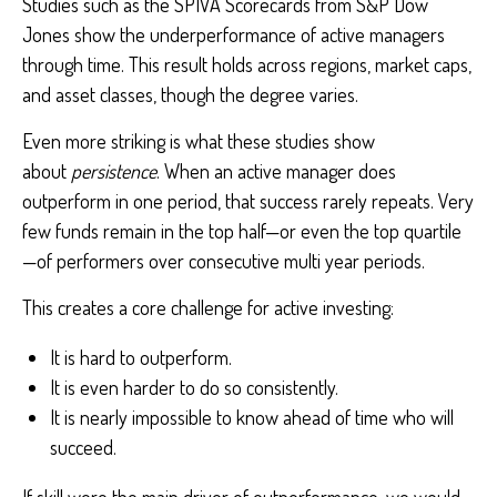
Studies such as the SPIVA Scorecards from S&P Dow
Jones show the underperformance of active managers
through time. This result holds across regions, market caps,
and asset classes, though the degree varies.
Even more striking is what these studies show
about
persistence
. When an active manager does
outperform in one period, that success rarely repeats. Very
few funds remain in the top half—or even the top quartile
—of performers over consecutive multi year periods.
This creates a core challenge for active investing:
It is hard to outperform.
It is even harder to do so consistently.
It is nearly impossible to know ahead of time who will
succeed.