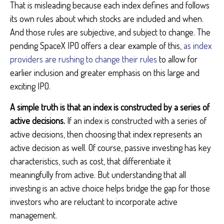
That is misleading because each index defines and follows
its own rules about which stocks are included and when.
And those rules are subjective, and subject to change. The
pending SpaceX IPO offers a clear example of this,
as index
providers are rushing to change their rules
to allow for
earlier inclusion and greater emphasis on this large and
exciting IPO.
A simple truth is that an index is constructed by a series of
active decisions.
If an index is constructed with a series of
active decisions, then choosing that index represents an
active decision as well. Of course, passive investing has key
characteristics, such as cost, that differentiate it
meaningfully from active. But understanding that all
investing is an active choice helps bridge the gap for those
investors who are reluctant to incorporate active
management.