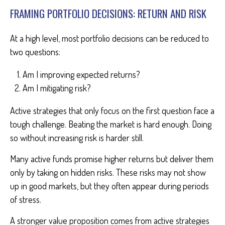
FRAMING PORTFOLIO DECISIONS: RETURN AND RISK
At a high level, most portfolio decisions can be reduced to
two questions:
Am I improving expected returns?
Am I mitigating risk?
Active strategies that only focus on the first question face a
tough challenge. Beating the market is hard enough. Doing
so without increasing risk is harder still.
Many active funds promise higher returns but deliver them
only by taking on hidden risks. These risks may not show
up in good markets, but they often appear during periods
of stress.
A stronger value proposition comes from active strategies