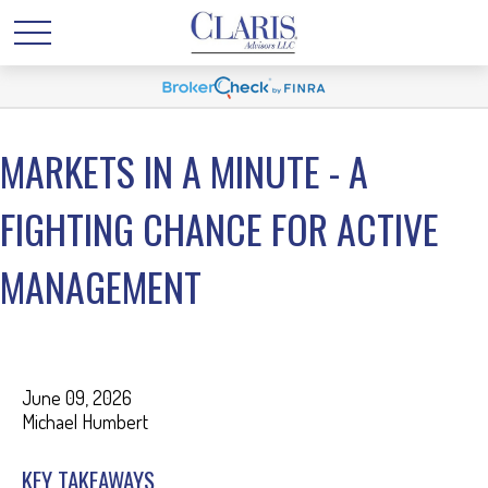
MARKETS IN A MINUTE - A
FIGHTING CHANCE FOR ACTIVE
MANAGEMENT
June 09, 2026
Michael Humbert
KEY TAKEAWAYS