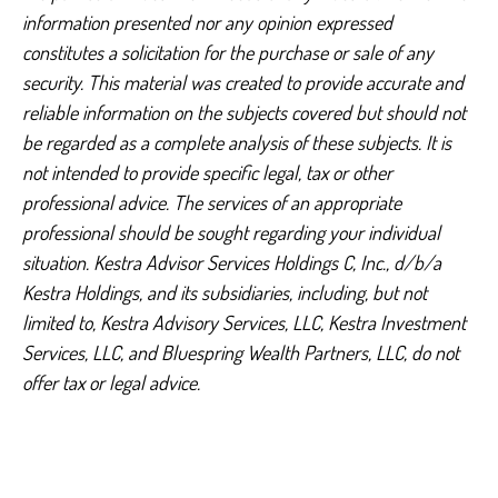
information presented nor any opinion expressed
constitutes a solicitation for the purchase or sale of any
security. This material was created to provide accurate and
reliable information on the subjects covered but should not
be regarded as a complete analysis of these subjects. It is
not intended to provide specific legal, tax or other
professional advice. The services of an appropriate
professional should be sought regarding your individual
situation. Kestra Advisor Services Holdings C, Inc., d/b/a
Kestra Holdings, and its subsidiaries, including, but not
limited to, Kestra Advisory Services, LLC, Kestra Investment
Services, LLC, and Bluespring Wealth Partners, LLC, do not
offer tax or legal advice.