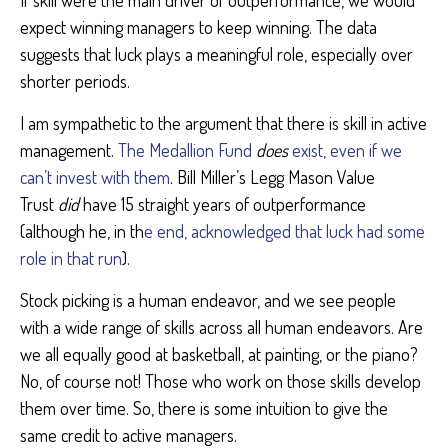
If skill were the main driver of outperformance, we would
expect winning managers to keep winning. The data
suggests that luck plays a meaningful role, especially over
shorter periods.
I am sympathetic to the argument that there is skill in active
management.
The Medallion Fund
does
exist, even if we
can’t invest with them
. Bill Miller’s Legg Mason Value
Trust
did
have 15 straight years of outperformance
(although he, in th
e end, acknowledged that luck had some
role in that run
).
Stock picking is a human endeavor, and we see people
with a wide range of skills across all human endeavors. Are
we all equally good at basketball, at painting, or the piano?
No, of course not! Those who work on those skills develop
them over time. So, there is some intuition to give the
same credit to active managers.