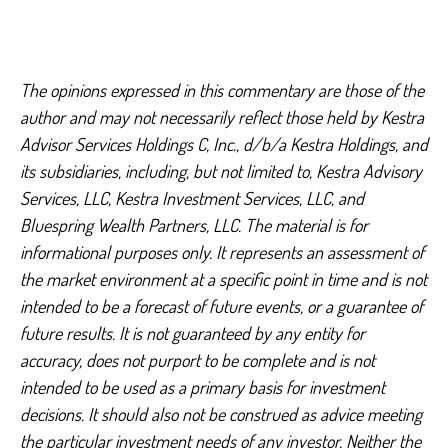
The opinions expressed in this commentary are those of the
author and may not necessarily reflect those held by Kestra
Advisor Services Holdings C, Inc., d/b/a Kestra Holdings, and
its subsidiaries, including, but not limited to, Kestra Advisory
Services, LLC, Kestra Investment Services, LLC, and
Bluespring Wealth Partners, LLC. The material is for
informational purposes only. It represents an assessment of
the market environment at a specific point in time and is not
intended to be a forecast of future events, or a guarantee of
future results. It is not guaranteed by any entity for
accuracy, does not purport to be complete and is not
intended to be used as a primary basis for investment
decisions. It should also not be construed as advice meeting
the particular investment needs of any investor. Neither the