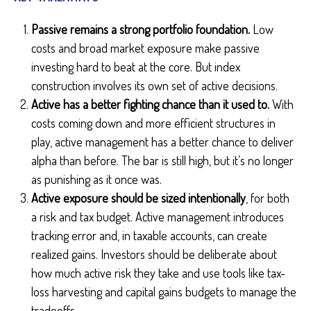
Passive remains a strong portfolio foundation.
Low
costs and broad market exposure make passive
investing hard to beat at the core. But index
construction involves its own set of active decisions.
Active has a better fighting chance than it used to.
With
costs coming down and more efficient structures in
play, active management has a better chance to deliver
alpha than before. The bar is still high, but it’s no longer
as punishing as it once was.
Active exposure should be sized intentionally
, for both
a risk and tax budget. Active management introduces
tracking error and, in taxable accounts, can create
realized gains. Investors should be deliberate about
how much active risk they take and use tools like tax-
loss harvesting and capital gains budgets to manage the
tradeoffs.