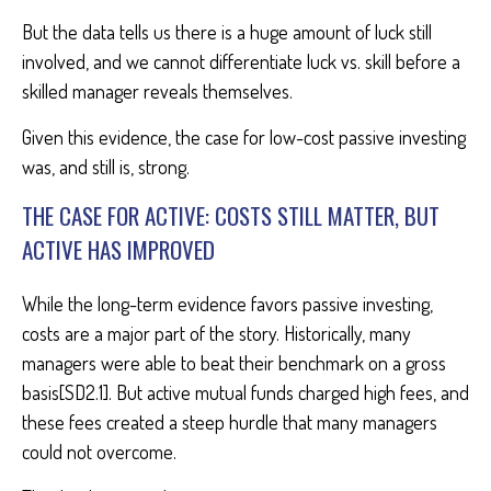
But the data tells us there is a huge amount of luck still
involved, and we cannot differentiate luck vs. skill before a
skilled manager reveals themselves.
Given this evidence, the case for low-cost passive investing
was, and still is, strong.
THE CASE FOR ACTIVE: COSTS STILL MATTER, BUT
ACTIVE HAS IMPROVED
While the long-term evidence favors passive investing,
costs are a major part of the story. Historically, many
managers were able to beat their benchmark on a gross
basis[SD2.1]. But active mutual funds charged high fees, and
these fees created a steep hurdle that many managers
could not overcome.