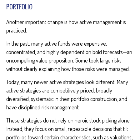
PORTFOLIO
Another important change is how active management is
practiced.
In the past, many active funds were expensive,
concentrated, and highly dependent on bold forecasts—an
uncompelling value proposition. Some took large risks
without clearly explaining how those risks were managed.
Today, many newer active strategies look different. Many
active strategies are competitively priced, broadly
diversified, systematic in their portfolio construction, and
have disciplined risk management.
These strategies do not rely on heroic stock picking alone.
Instead, they focus on small, repeatable decisions that tilt
portfolios toward certain characteristics, such as valuations,