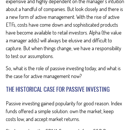
expensive and highly dependent on the manager’s intuition
about a handful of companies. But look closely and there is
a new form of active management. With the rise of active
ETFs, costs have come down and sophisticated products
have become available to retail investors. Alpha (the value
a manager adds) will always be elusive and difficult to
capture. But when things change, we have a responsibility
to test our assumptions.
So, what is the role of passive investing today, and what is
the case for active management now?
THE HISTORICAL CASE FOR PASSIVE INVESTING
Passive investing gained popularity for good reason. Index
funds offered a simple solution: own the market, keep
costs low, and accept market returns.