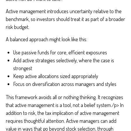
Active management introduces uncertainty relative to the
benchmark, so investors should treat it as part of a broader
risk budget.
A balanced approach might look like this:
Use passive funds for core, efficient exposures
Add active strategies selectively, where the case is
strongest
Keep active allocations sized appropriately
Focus on diversification across managers and styles
This framework avoids all or nothing thinking. It recognizes
that active management is a tool, not a belief system./p> In
addition to risk, the tax implication of active management
requires thoughtful attention. Active managers can add
value in ways that go beyond stock selection, through