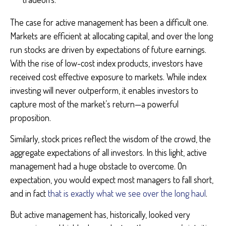
The case for active management has been a difficult one.
Markets are efficient at allocating capital, and over the long
run stocks are driven by expectations of future earnings.
With the rise of low-cost index products, investors have
received cost effective exposure to markets. While index
investing will never outperform, it enables investors to
capture most of the market’s return—a powerful
proposition.
Similarly, stock prices reflect the wisdom of the crowd, the
aggregate expectations of all investors. In this light, active
management had a huge obstacle to overcome. On
expectation, you would expect most managers to fall short,
and in fact
that is exactly what we see over the long haul
.
But active management has, historically, looked very