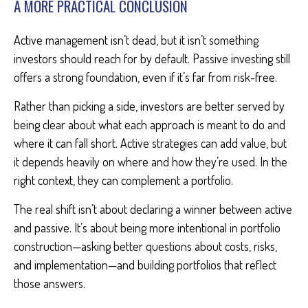
A MORE PRACTICAL CONCLUSION
Active management isn’t dead, but it isn’t something
investors should reach for by default. Passive investing still
offers a strong foundation, even if it’s far from risk-free.
Rather than picking a side, investors are better served by
being clear about what each approach is meant to do and
where it can fall short. Active strategies can add value, but
it depends heavily on where and how they’re used. In the
right context, they can complement a portfolio.
The real shift isn’t about declaring a winner between active
and passive. It’s about being more intentional in portfolio
construction—asking better questions about costs, risks,
and implementation—and building portfolios that reflect
those answers.