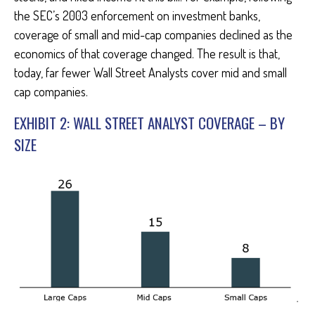
the SEC’s 2003 enforcement on investment banks,
coverage of small and mid-cap companies declined as the
economics of that coverage changed. The result is that,
today, far fewer Wall Street Analysts cover mid and small
cap companies.
EXHIBIT 2: WALL STREET ANALYST COVERAGE – BY
SIZE