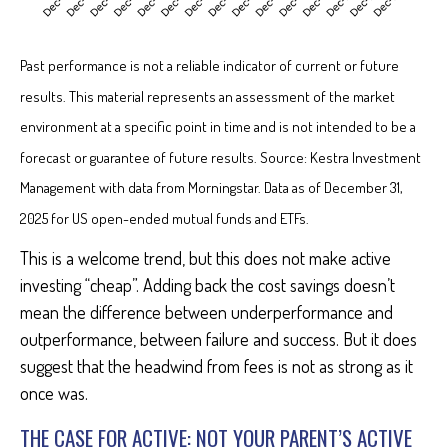
Past performance is not a reliable indicator of current or future
results. This material represents an assessment of the market
environment at a specific point in time and is not intended to be a
forecast or guarantee of future results. Source: Kestra Investment
Management with data from Morningstar. Data as of December 31,
2025 for US open-ended mutual funds and ETFs.
This is a welcome trend, but this does not make active
investing “cheap”. Adding back the cost savings doesn’t
mean the difference between underperformance and
outperformance, between failure and success. But it does
suggest that the headwind from fees is not as strong as it
once was.
THE CASE FOR ACTIVE: NOT YOUR PARENT’S ACTIVE