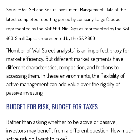
Source: FactSet and Kestra Investment Management. Data of the
latest completed reporting period by company. Large Caps as
represented by the S&P 500. Mid Caps as represented by the S&P
400. Small Caps as represented by the S&P 600.
“Number of Wall Street analysts” is an imperfect proxy for
market efficiency. But different market segments have
different characteristics, composition, and frictions to
accessing them. In these environments, the flexibility of
active management can add value over the rigidity of
passive investing.
BUDGET FOR RISK, BUDGET FOR TAXES
Rather than asking whether to be active or passive,
investors may benefit from a different question: How much
active risk do I want to take?