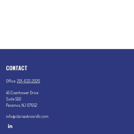
CONTACT
Office:
201-632-2020
45 Eisenhower Drive
Suite 550
Paramus,
NJ
07652
info@clarisadvisorsllc.com