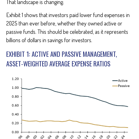
That landscape is changing.
Exhibit 1 shows that investors paid lower fund expenses in
2025 than ever before, whether they owned active or
passive funds. This should be celebrated, as it represents
billions of dollars in savings for investors.
EXHIBIT 1: ACTIVE AND PASSIVE MANAGEMENT,
ASSET-WEIGHTED AVERAGE EXPENSE RATIOS