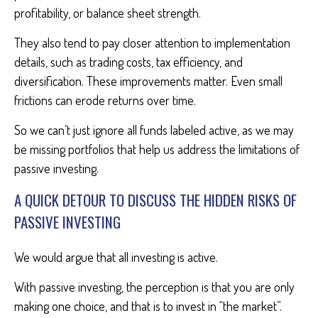
profitability, or balance sheet strength.
They also tend to pay closer attention to implementation
details, such as trading costs, tax efficiency, and
diversification. These improvements matter. Even small
frictions can erode returns over time.
So we can’t just ignore all funds labeled active, as we may
be missing portfolios that help us address the limitations of
passive investing.
A QUICK DETOUR TO DISCUSS THE HIDDEN RISKS OF
PASSIVE INVESTING
We would argue that all investing is active.
With passive investing, the perception is that you are only
making one choice, and that is to invest in “the market”.