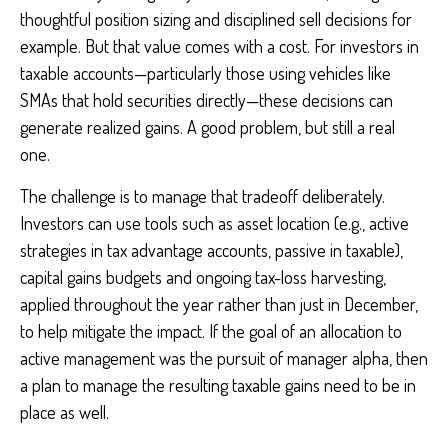
thoughtful position sizing and disciplined sell decisions for
example. But that value comes with a cost. For investors in
taxable accounts—particularly those using vehicles like
SMAs that hold securities directly—these decisions can
generate realized gains. A good problem, but still a real
one.
The challenge is to manage that tradeoff deliberately.
Investors can use tools such as asset location (e.g., active
strategies in tax advantage accounts, passive in taxable),
capital gains budgets and ongoing tax-loss harvesting,
applied throughout the year rather than just in December,
to help mitigate the impact. If the goal of an allocation to
active management was the pursuit of manager alpha, then
a plan to manage the resulting taxable gains need to be in
place as well.