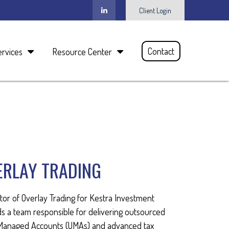
Client Login
Contact
ervices
Resource Center
ERLAY TRADING
tor of Overlay Trading for Kestra Investment
 a team responsible for delivering outsourced
d Managed Accounts (UMAs) and advanced tax