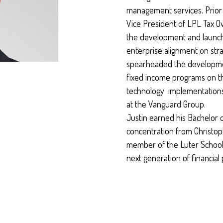
management services. Prior t
Vice President of LPL Tax Ov
the development and launch
enterprise alignment on strat
spearheaded the developmen
fixed income programs on 
technology implementations 
at the Vanguard Group.
Justin earned his Bachelor o
concentration from Christo
member of the Luter School
next generation of financial 