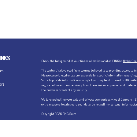
INKS
Check the background of your financial professional on FINRA's
BrokerChe
les
The content is developed from sources believed to be providing accurate in
Please consult legal or tax professionals for specific information regardi
Suite to provide information on a topic that may be of interest. FMG Suite 
ors
registered investment advisory firm. The opinions expressed and material p
the purchase or sale of any security.
We take protecting your data and privacy very seriously. As of January 1,
extra measure to safeguard your data:
Do not sell my personal informatio
Copyright 2026 FMG Suite.
Securities offered through Kestra Investment Services, LLC (Kestra IS),
Services, LLC (Kestra AS), an affiliate of Kestra IS. Claris Advisors, LLC is 