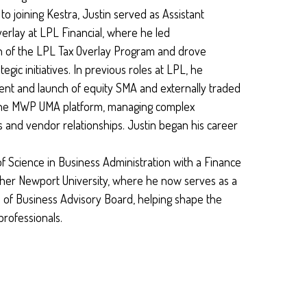
o joining Kestra, Justin served as Assistant
erlay at LPL Financial, where he led
 of the LPL Tax Overlay Program and drove
egic initiatives. In previous roles at LPL, he
t and launch of equity SMA and externally traded
the MWP UMA platform, managing complex
and vendor relationships. Justin began his career
f Science in Business Administration with a Finance
pher Newport University, where he now serves as a
 of Business Advisory Board, helping shape the
professionals.