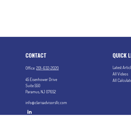
CONTACT
QUICK L
Latest Artic
Office:
201-632-2020
All Videos
45 Eisenhower Drive
All Calculat
Suite 550
Paramus,
NJ
07652
info@clarisadvisorsllc.com