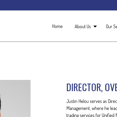
Home
About Us
Our S
DIRECTOR, OV
Justin Helou serves as Direc
Management, where he leads
trading services for Unifie