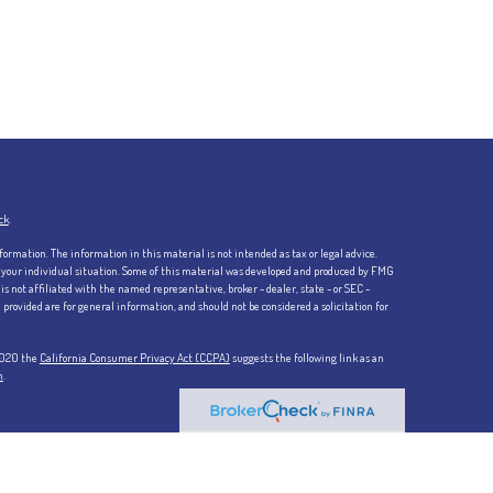
ck
.
formation. The information in this material is not intended as tax or legal advice.
ng your individual situation. Some of this material was developed and produced by FMG
is not affiliated with the named representative, broker - dealer, state - or SEC -
rovided are for general information, and should not be considered a solicitation for
 2020 the
California Consumer Privacy Act (CCPA)
suggests the following link as an
n
.
 member FINRA/SIPC. Investment advisory services offered through Kestra Advisory
not affiliated with Kestra IS or Kestra AS.
Investor Disclosures