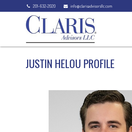
201-632-2020
info@clarisadvisorsllc.com
JUSTIN HELOU PROFILE