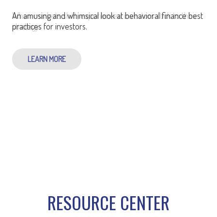
An amusing and whimsical look at behavioral finance best
practices for investors.
LEARN MORE
RESOURCE CENTER