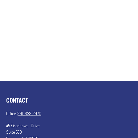
CONTACT
Office:
201-632-2020
45 Eisenhower Drive
Suite 550