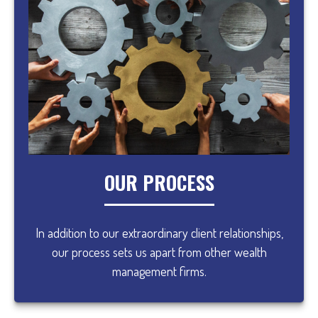
OUR PROCESS
In addition to our extraordinary client relationships,
our process sets us apart from other wealth
management firms.