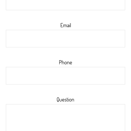
Email
Phone
Question