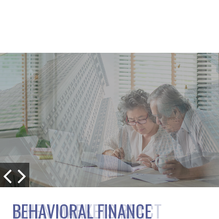
BEHAVIORAL FINANCE