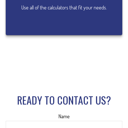
Use all of the calculators that fit your needs.
READY TO CONTACT US?
Name