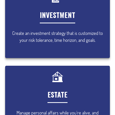
INVESTMENT
Create an investment strategy that is customized to
your risk tolerance, time horizon, and goals.
ESTATE
Manage personal affairs while you're alive, and