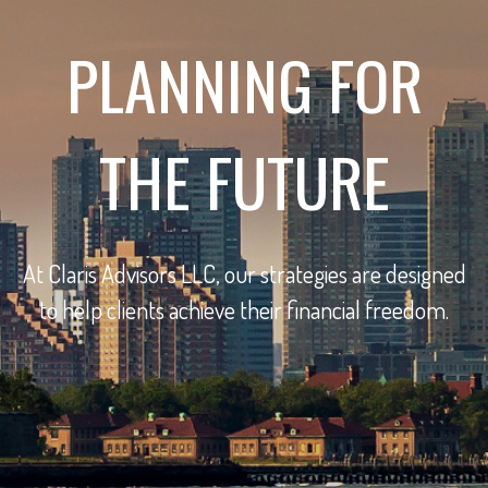
PLANNING FOR
THE FUTURE
At Claris Advisors LLC, our strategies are designed
to help clients achieve their financial freedom.