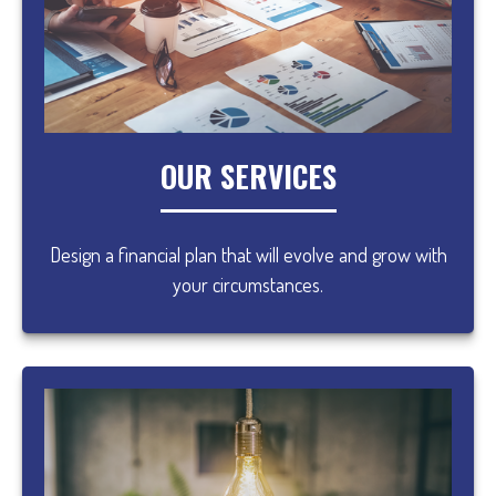
OUR SERVICES
Design a financial plan that will evolve and grow with
your circumstances.