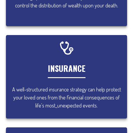
control the distribution of wealth upon your death.
INSURANCE
A well-structured insurance strategy can help protect
your loved ones from the financial consequences of
life's most_unexpected events.