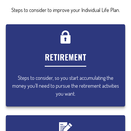
Steps to consider to improve your Individual Life Plan.
RETIREMENT
Steps to consider, so you start accumulating the
money you'll need to pursue the retirement activities
you want.