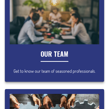
OUR TEAM
Get to know our team of seasoned professionals.