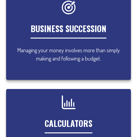
BUSINESS SUCCESSION
Managing your money involves more than simply
making and following a budget.
CALCULATORS