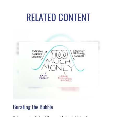
RELATED CONTENT
Bursting the Bubble