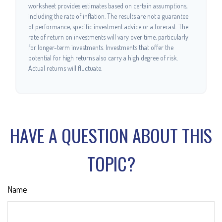
worksheet provides estimates based on certain assumptions,
including the rate of inflation. The results are not a guarantee
of performance, specific investment advice or a forecast. The
rate of return on investments will vary over time, particularly
for longer-term investments. Investments that offer the
potential for high returns also carry a high degree of risk.
Actual returns will fluctuate.
HAVE A QUESTION ABOUT THIS
TOPIC?
Name