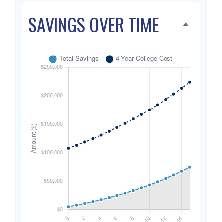
SAVINGS OVER TIME