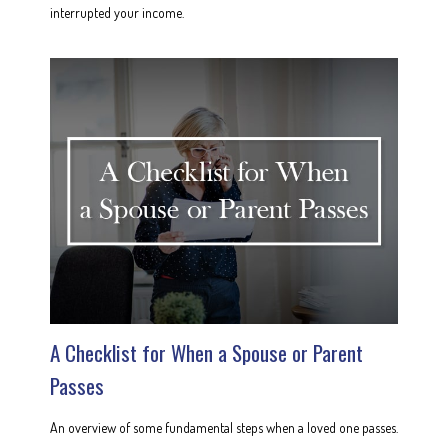
interrupted your income.
A Checklist for When a Spouse or Parent
Passes
An overview of some fundamental steps when a loved one passes.