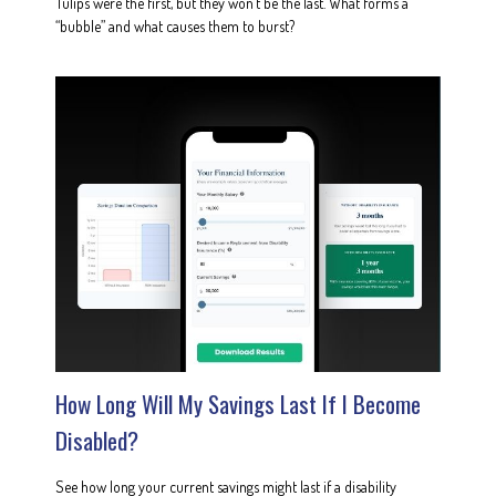
Tulips were the first, but they won’t be the last. What forms a
“bubble” and what causes them to burst?
How Long Will My Savings Last If I Become
Disabled?
See how long your current savings might last if a disability