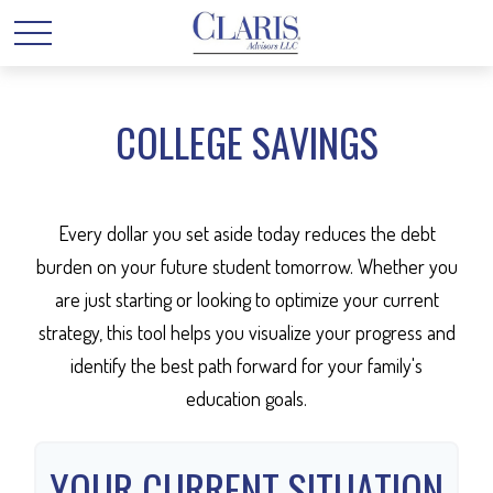
COLLEGE SAVINGS
Every dollar you set aside today reduces the debt
burden on your future student tomorrow. Whether you
are just starting or looking to optimize your current
strategy, this tool helps you visualize your progress and
identify the best path forward for your family's
education goals.
YOUR CURRENT SITUATION