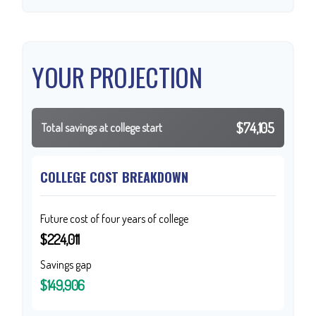
YOUR PROJECTION
$74,105
Total savings at college start
COLLEGE COST BREAKDOWN
Future cost of four years of college
$224,011
Savings gap
$149,906