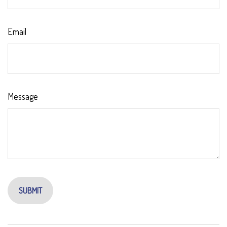
Email
Message