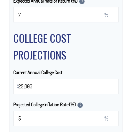
Expected Annual Rate of Return (%)
?
%
COLLEGE COST
PROJECTIONS
Current Annual College Cost
$
Projected College Inflation Rate (%)
?
%