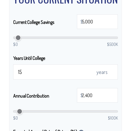
$
Current College Savings
$0
$500K
Years Until College
years
$
Annual Contribution
$0
$100K