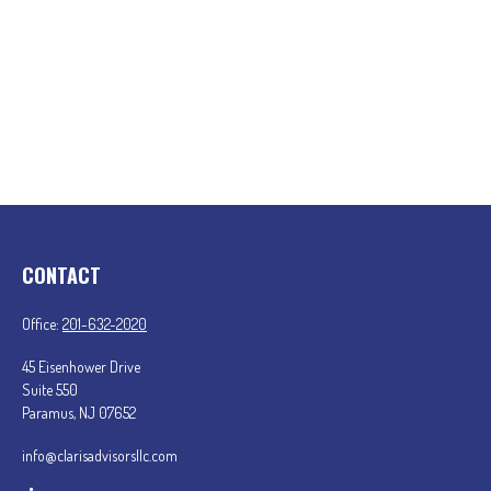
CONTACT
Office:
201-632-2020
45 Eisenhower Drive
Suite 550
Paramus,
NJ
07652
info@clarisadvisorsllc.com