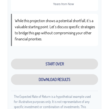
While this projection shows a potential shortfall, it's a
valuable starting point. Let's discuss specific strategies
to bridge this gap without compromising your other
financial priorities.
START OVER
DOWNLOAD RESULTS
The Expected Rate of Return is a hypothetical example used
for illustrative purposes only. It is not representative of any
specific investment or combination of investments. This